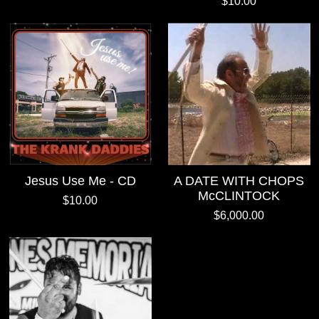
$10.00
Jesus Use Me - CD
A DATE WITH CHOPS
McCLINTOCK
$10.00
$6,000.00