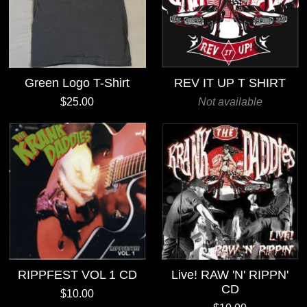
Green Logo T-Shirt
REV IT UP T SHIRT
$25.00
Not available
RIPPFEST VOL 1 CD
Live! RAW 'N' RIPPN'
CD
$10.00