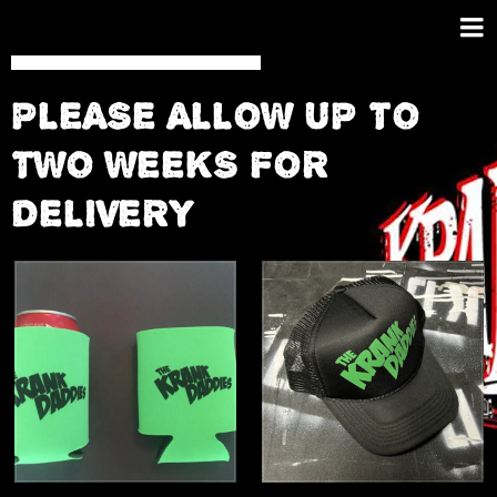
PLEASE ALLOW UP TO
TWO WEEKS FOR
DELIVERY