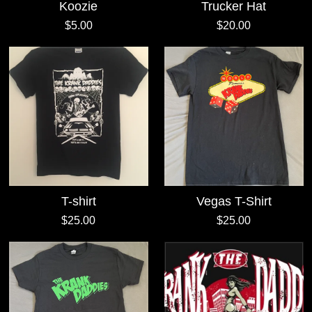
Koozie
Trucker Hat
$5.00
$20.00
T-shirt
Vegas T-Shirt
$25.00
$25.00