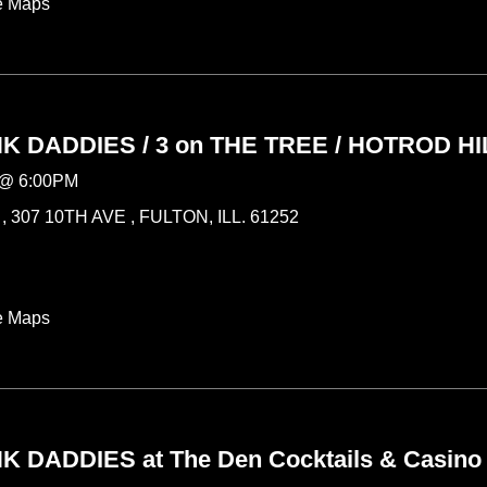
e Maps
 DADDIES / 3 on THE TREE / HOTROD HI
@
6:00PM
 307 10TH AVE , FULTON, ILL. 61252
e Maps
 DADDIES at The Den Cocktails & Casino