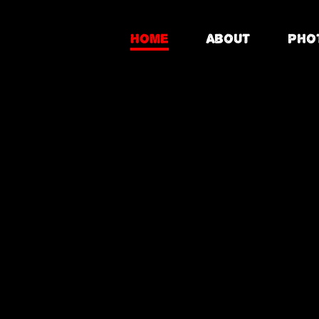
Home
About
Pho