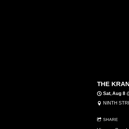
THE KRANK
Sat, Aug 8
NINTH STRE
SHARE