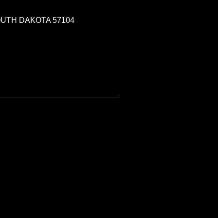
SOUTH DAKOTA 57104