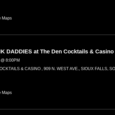
e Maps
 DADDIES at The Den Cocktails & Casino
@
8:00PM
CKTAILS & CASINO , 909 N. WEST AVE., SIOUX FALLS, 
e Maps