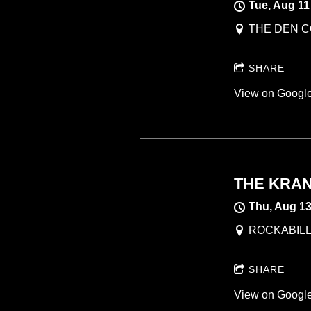
Tue, Aug 11
THE DEN CO
SHARE
View on Googl
THE KRAN
Thu, Aug 1
ROCKABILLI
SHARE
View on Googl