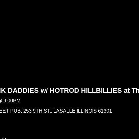
 DADDIES w/ HOTROD HILLBILLIES at The
@
9:00PM
ET PUB, 253 9TH ST., LASALLE ILLINOIS 61301