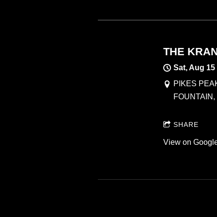
THE KRAN
Sat, Aug 15
PIKES PEA
FOUNTAIN,
SHARE
View on Googl