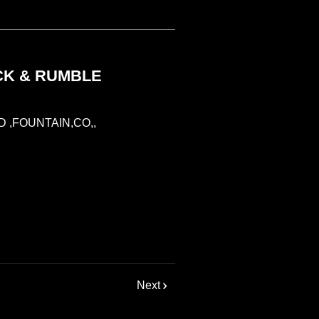
CK & RUMBLE
 ,FOUNTAIN,CO,,
Next