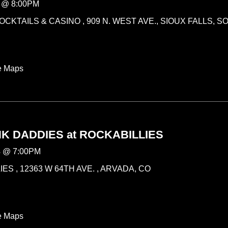
@
8:00PM
CKTAILS & CASINO , 909 N. WEST AVE., SIOUX FALLS, 
e Maps
K DADDIES at ROCKABILLIES
3
@
7:00PM
ES , 12363 W 64TH AVE. , ARVADA, CO
e Maps