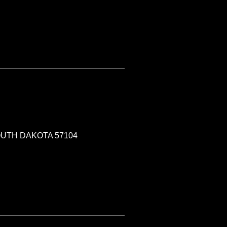
SOUTH DAKOTA 57104