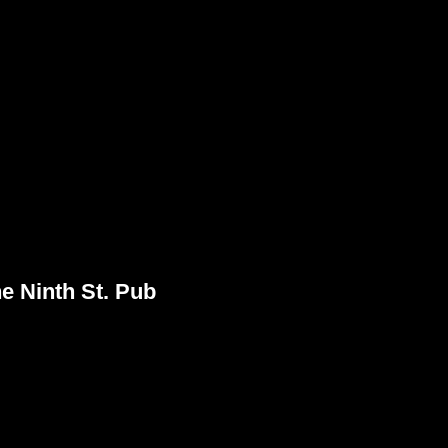
 Ninth St. Pub