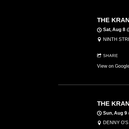
THE KRANK
Sat, Aug 8
NINTH STRE
SHARE
View on Googl
THE KRANK
Sun, Aug 9
DENNY O'S ,