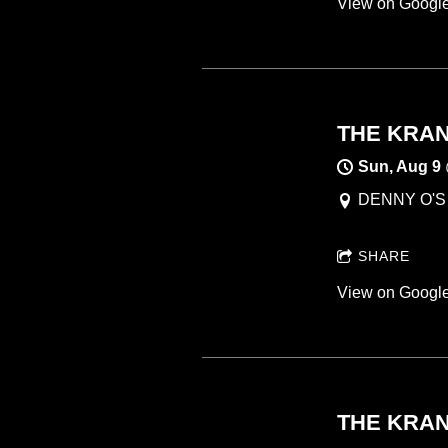
View on Googl
THE KRANK
Sun, Aug 9
DENNY O'S ,
SHARE
View on Googl
THE KRANK