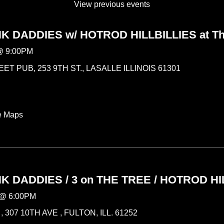
View previous events
 DADDIES w/ HOTROD HILLBILLIES at The
@
9:00PM
ET PUB, 253 9TH ST., LASALLE ILLINOIS 61301
e Maps
 DADDIES / 3 on THE TREE / HOTROD HI
@
6:00PM
 307 10TH AVE , FULTON, ILL. 61252