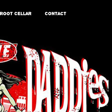
Root Cellar
Contact