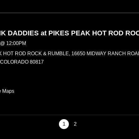
K DADDIES at PIKES PEAK HOT ROD RO
@
12:00PM
K HOT ROD ROCK & RUMBLE, 16650 MIDWAY RANCH ROAD
 COLORADO 80817
e Maps
1
2