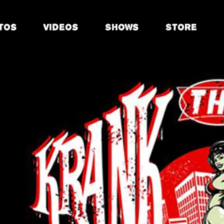
tos
Videos
Shows
Store