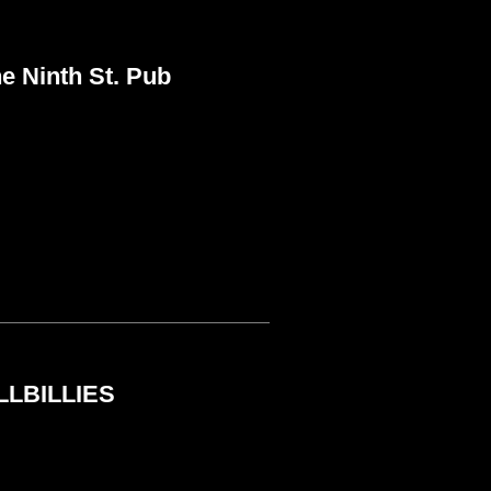
 Ninth St. Pub
LLBILLIES