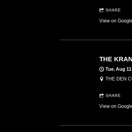
SHARE
View on Googl
THE KRANK
Tue, Aug 11
THE DEN CO
SHARE
View on Googl