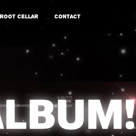
Root Cellar
Contact
0:00
/
???