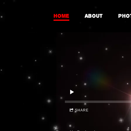
Home
About
Pho
SHARE