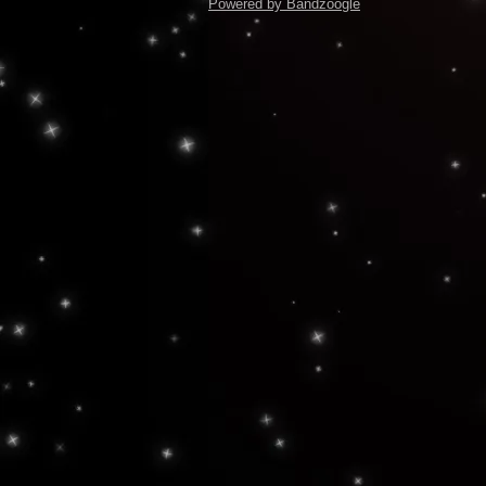
Powered by Bandzoogle