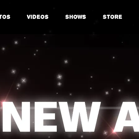
tos
Videos
Shows
Store