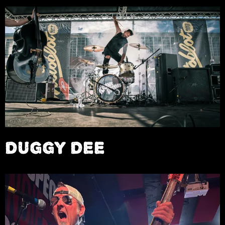
DUGGY DEE