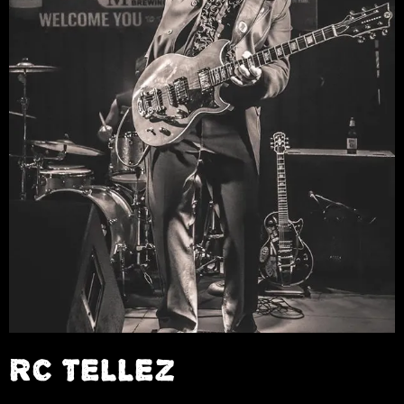
RC TELLEZ