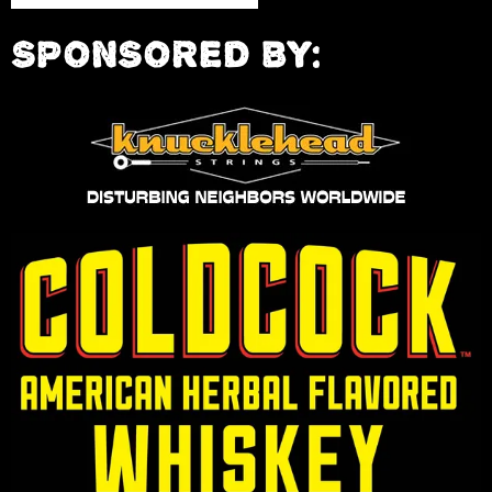
SPONSORED BY: