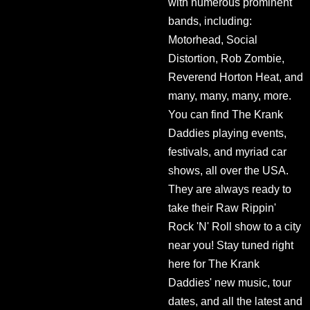
with numerous prominent
bands, including:
Motorhead, Social
Distortion, Rob Zombie,
Reverend Horton Heat, and
many, many, many, more.
You can find The Krank
Daddies playing events,
festivals, and myriad car
shows, all over the USA.
They are always ready to
take their Raw Rippin'
Rock 'N' Roll show to a city
near you! Stay tuned right
here for The Krank
Daddies' new music, tour
dates, and all the latest and