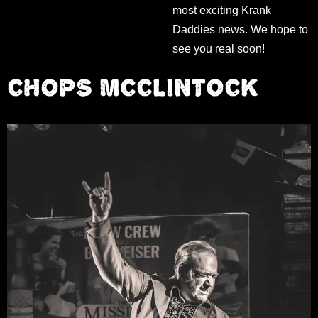
most exciting Krank
Daddies news. We hope to
see you real soon!
CHOPS MCCLINTOCK