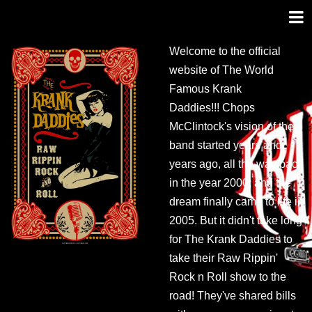
Welcome to the official
website of The World
Famous Krank
Daddies!!! Chops
McClintock's vision of the
band started years and
years ago, all the way back
in the year 2000; and the
dream finally came to life in
2005. But it didn't take long
for The Krank Daddies to
take their Raw Rippin'
Rock n Roll show to the
road! They've shared bills