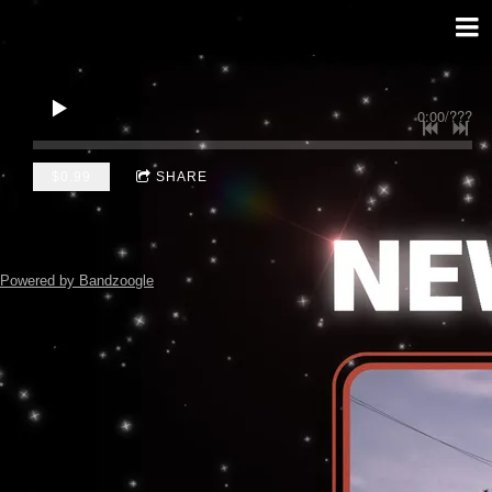
0:00
/
???
$0.99
SHARE
Powered by Bandzoogle