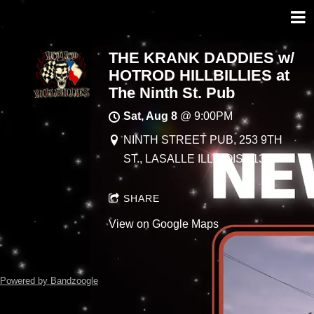
THE KRANK DADDIES w/
HOTROD HILLBILLIES at
The Ninth St. Pub
Sat, Aug 8
@
9:00PM
NINTH STREET PUB, 253 9TH
ST., LASALLE ILLINOIS 61301
SHARE
View on Google Maps
Powered by Bandzoogle